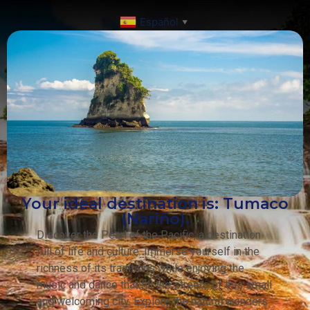
Español
▼
Your ideal destination is: Tumaco
(Nariño).
Discover the Pearl of the Pacific, a destination
full of life and culture. Immerse yourself in the
richness of its traditions while enjoying the
music and dance that fill the streets of this small
and welcoming city. Explore the natural wonders