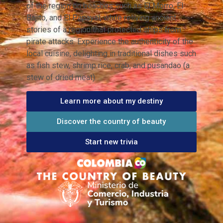
of the region on beaches such as El Morro, El
Bajito, and El Papayal, while reliving ancient
stories of a region that protected ships from
pirate attacks. Experience the authenticity of the
local cuisine, delighting in traditional dishes such
as fish stew, shrimp rice, crab, and pusandao (a
stew of dried meat).
Learn more about my destiny
Discover the country of beauty
Start new trivia