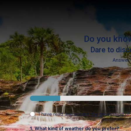
Do you know
Dare to disc
Answer o
I have read and accept
the processing of
1. What kind of weather do you prefer?
*