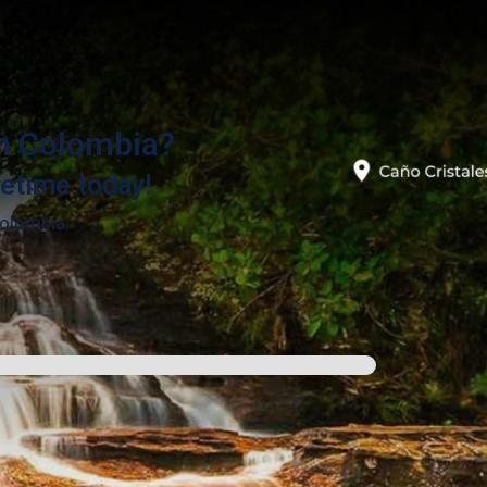
in Colombia?
fetime today!
Colombia.