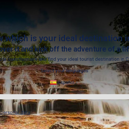
 which is your ideal destination 
over it and kick off the adventure of a li
ur questionnaire and find your ideal tourist destination in 
Select your lenguages
Español
▼
 personal data