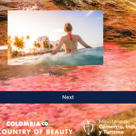
Warm
Next