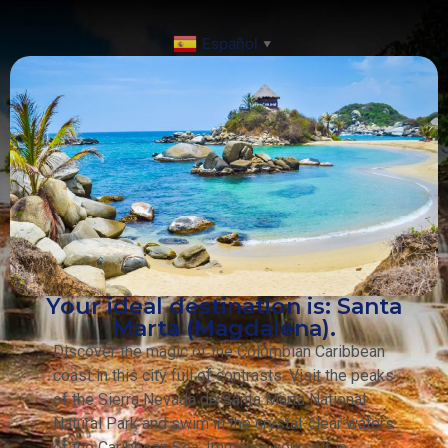
Español
▼
Your ideal destination is: Santa
Marta (Magdalena).
Discover the magic of the Colombian Caribbean
coast in this city full of contrasts. Visit the peaks
of the Sierra Nevada de Santa Marta National
Natural Park and swim in the crystal-clear waters
of the Caribbean Sea. Immerse yourself in