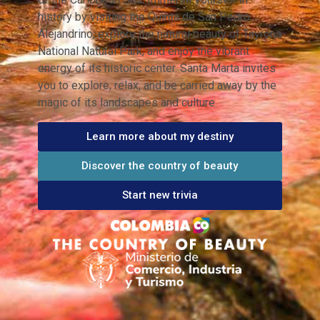
history by visiting the Quinta de San Pedro
Alejandrino, explore the natural beauty of Tayrona
National Natural Park, and enjoy the vibrant
energy of its historic center. Santa Marta invites
you to explore, relax, and be carried away by the
magic of its landscapes and culture.
Learn more about my destiny
Discover the country of beauty
Start new trivia